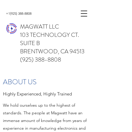
+1(925) 388-8808
MAGWATT LLC
103 TECHNOLOGY CT.
SUITE B
BRENTWOOD, CA 94513
(925) 388-8808
ABOUT US
Highly Experienced, Highly Trained
We hold ourselves up to the highest of
standards. The people at Magwatt have an
immense amount of knowledge from years of
experience in manufacturing electronics and