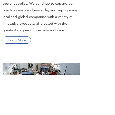
power supplies. We continue to expand our
practices each and every day and supply many
local and global companies with a variety of
innovative products, all created with the
greatest degree of precision and care.
Learn More